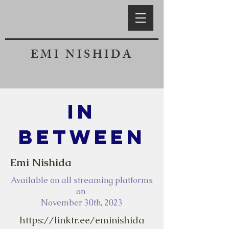
EMI NISHIDA
In
Between
Emi Nishida
Available on all streaming platforms
on
November 30th, 2023
https://linktr.ee/eminishida