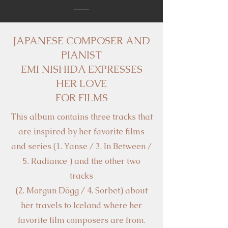
JAPANESE COMPOSER AND
PIANIST
EMI NISHIDA EXPRESSES
HER LOVE
FOR FILMS
This album contains three tracks that
are inspired by her favorite films
and series (1. Yanse / 3. In Between /
5. Radiance ) and the other two
tracks
(2. Morgun Dögg / 4. Sorbet) about
her travels to Iceland where her
favorite film composers are from.