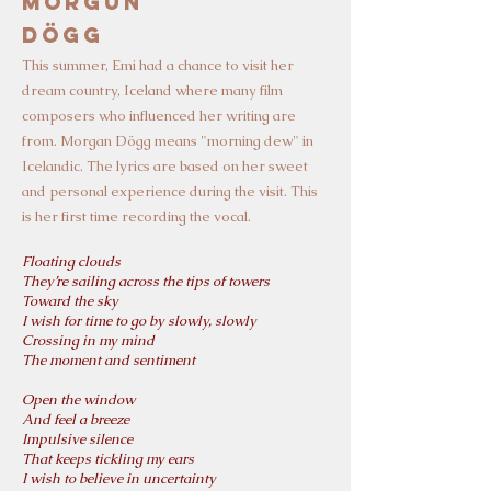
Morgun
Dögg
T
his su
mmer, Emi had a chance to visit her
dream country, Iceland where
many film
composers who influenced her writing are
from.
Morgan Dögg means "morning dew" in
Icelandic. The lyrics are based on her sweet
and personal experience during the visit. This
is her first time recording the vocal.
Floating clouds
They’re sailing across the tips of towers
Toward the sky
I wish for time to go by slowly, slowly
Crossing in my mind
The moment and sentiment
Open the window
And feel a breeze
Impulsive silence
That keeps tickling my ears
I wish to believe in uncertainty