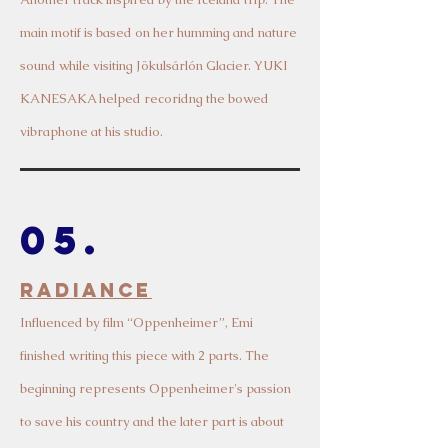
main motif is based on her humming and nature
sound while visiting Jökulsárlón Glacier. YUKI
KANESAKA helped recoridng the bowed
vibraphone at his studio.
05.
Radiance
Influen
ced by film “Oppenheimer”,
Emi
finished writing this piece with 2 parts. The
beginning represents Oppenheimer's passion
to save his country and the later part is about