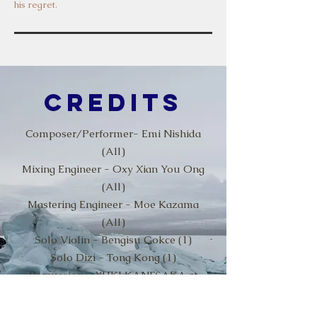
his regret.
Credits
Composer/Performer- Emi Nishida
(All)
Mixing Engineer - Oxy Xian You Ong
(All)
Mastering Engineer - Moe Kazama
(All)
Solo Violin - Bengisu Gokce (1)
Solo Dizi - Tong Kong (1)
Percussion - YUKI KANESAKA at
Hummingbird Recordings (4)
Piano Recording Engineer - Oxy Xian