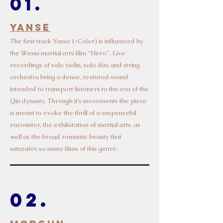
01.
Yanse
Th
e first track Yanse (=Color) is influen
ced by
the Wuxia martial arts film “Hero”. Live
recordings of solo violin, solo dizi, and string
orchestra bring a dense, textured sound
intended to transport listeners to the era of the
Qin dynasty. Through it’s movements the piece
is meant to evoke the thrill of a suspenseful
encounter, the exhilaration of martial arts, as
well as the broad romantic beauty that
saturates so many films of this genre.
02.