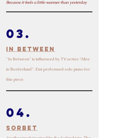
Because it feels a little warmer than yesterday
03.
In between
"In Between" is influen
ced by TV series “Alice
in Borderland
”. Emi performed solo piano for
this piece.
04.
Sorbet
Another track inspired
by the Iceland trip. The