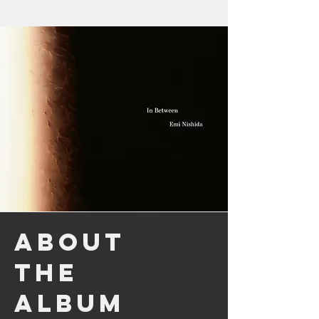
About
the
Album