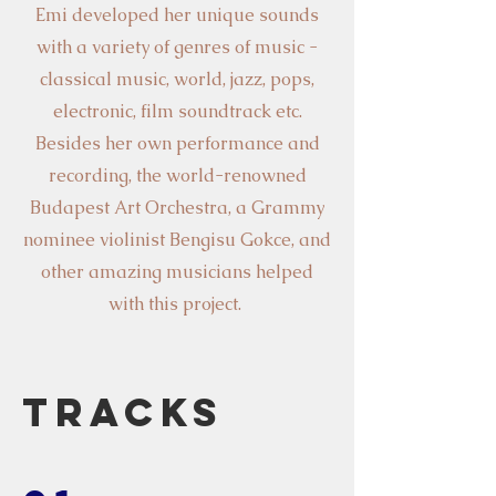
Emi developed her unique sounds
with a variety of genres of music -
classical music, world, jazz, pops,
electronic, film soundtrack etc.
Besides her own performance and
recording, the world-renowned
Budapest Art Orchestra, a Grammy
nominee violinist Bengisu Gokce, and
other amazing musicians helped
with this project.
Tracks